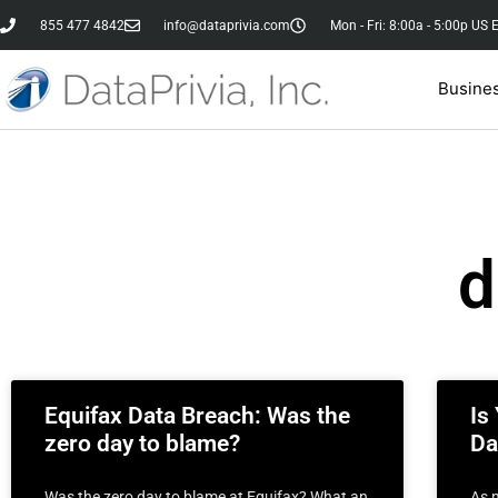
855 477 4842
info@dataprivia.com
Mon - Fri: 8:00a - 5:00p US 
Busine
d
Equifax Data Breach: Was the
Is
zero day to blame?
Da
Was the zero day to blame at Equifax? What an
As 