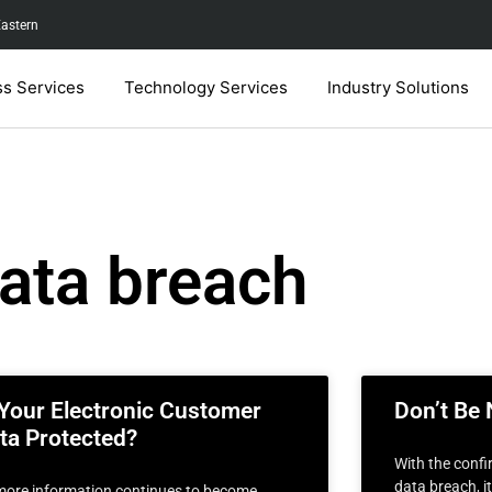
Eastern
ss Services
Technology Services
Industry Solutions
ata breach
 Your Electronic Customer
Don’t Be 
ta Protected?
With the confi
data breach, i
more information continues to become