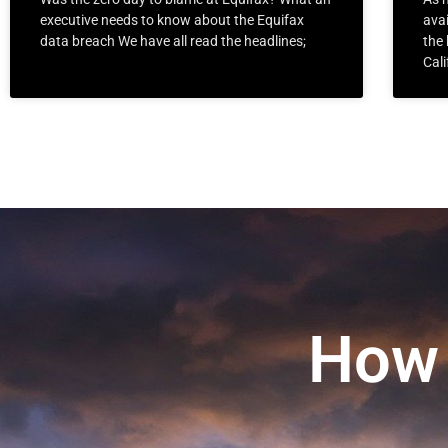
executive needs to know about the Equifax
avai
data breach We have all read the headlines;
the 
Cali
How 