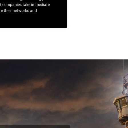
at companies take immediate
re their networks and