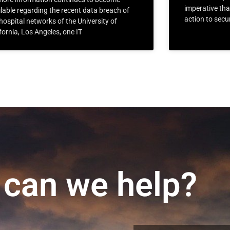
imperative th
lable regarding the recent data breach of
action to secu
hospital networks of the University of
fornia, Los Angeles, one IT
can we help?