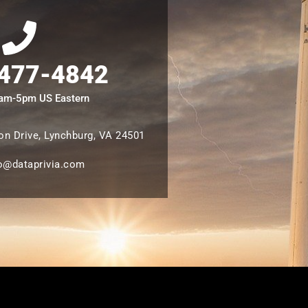
 477-4842
8am-5pm US Eastern
n Drive, Lynchburg, VA 24501
o@dataprivia.com