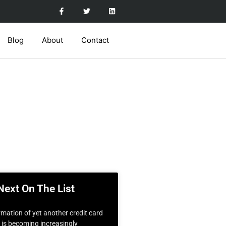
Blog
About
Contact
Next On The List
rmation of yet another credit card
t is becoming increasingly