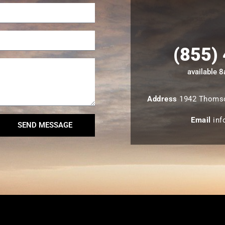
(855)
available 
Address
1942 Thomso
Email
inf
SEND MESSAGE