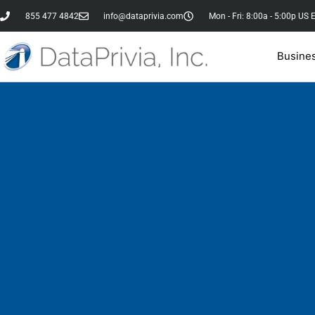
855 477 4842
info@dataprivia.com
Mon - Fri: 8:00a - 5:00p US 
Busine