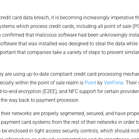
 credit card data breach, it is becoming increasingly imperative
ystems which process credit cards, including all point of sale (PO
s confirmed that malicious software had been unknowingly insta
software that was installed was designed to steal the data while 
mportant that companies take a variety of steps to prevent sim
ey are using up-to-date compliant credit card processing mecha
pecially within the point of sale realm is
Point
by
VeriFone
. Their
to-end encryption (E2EE), and NFC support for certain providers
ll the way back to payment processor.
heir networks are properly segmented, secured, and have proper
r payment card systems from the rest of their networks in order t
 be enclosed in tight access security controls, which should inc