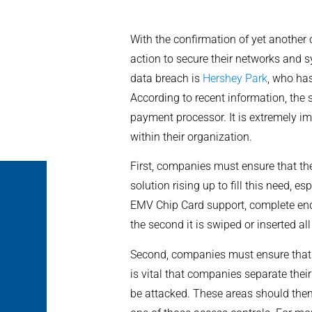
With the confirmation of yet another
action to secure their networks and s
data breach is
Hershey Park
, who ha
According to recent information, the 
payment processor. It is extremely i
within their organization.
First, companies must ensure that th
solution rising up to fill this need, es
EMV Chip Card support, complete end-
the second it is swiped or inserted a
Second, companies must ensure that t
is vital that companies separate thei
be attacked. These areas should then