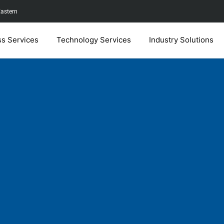
Eastern
ss Services
Technology Services
Industry Solutions