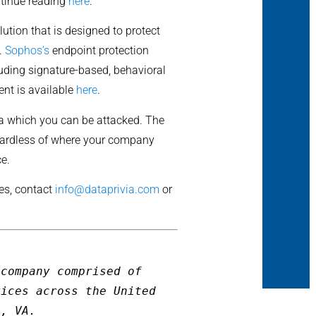
ntinue reading
here
.
ution that is designed to protect
s.
Sophos’s
endpoint protection
luding signature-based, behavioral
ent is available
here
.
via which you can be attacked. The
egardless of where your company
ce.
ces, contact
info@dataprivia.com
or
company comprised of 
ices across the United 
g, VA.