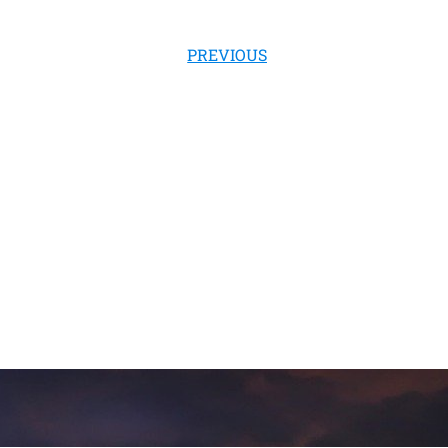
PREVIOUS