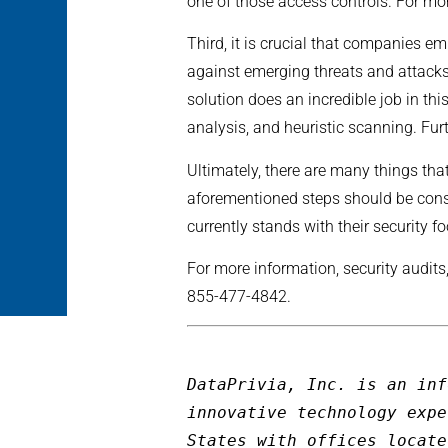
one of those access controls. For m
Third, it is crucial that companies e
against emerging threats and attacks
solution does an incredible job in t
analysis, and heuristic scanning. Fur
Ultimately, there are many things tha
aforementioned steps should be consi
currently stands with their security fo
For more information, security audits
855-477-4842.
DataPrivia, Inc. is an inf
innovative technology expe
States with offices locate