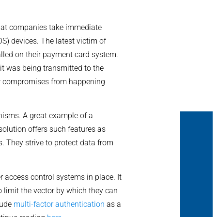
 that companies take immediate
S) devices. The latest victim of
lled on their payment card system.
it was being transmitted to the
ilar compromises from happening
nisms. A great example of a
 solution offers such features as
. They strive to protect data from
 access control systems in place. It
o limit the vector by which they can
lude
multi-factor authentication
as a