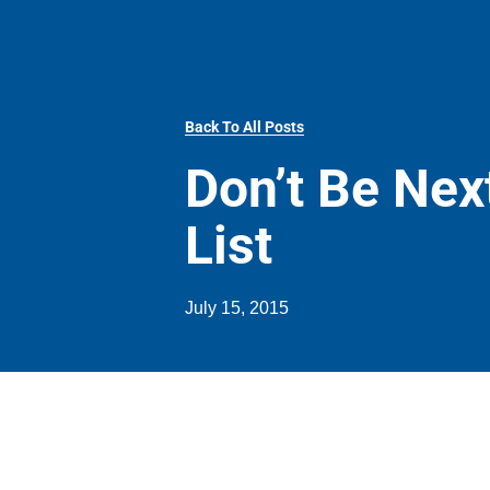
Back To All Posts
Don’t Be Nex
List
July 15, 2015