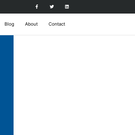
Blog
About
Contact