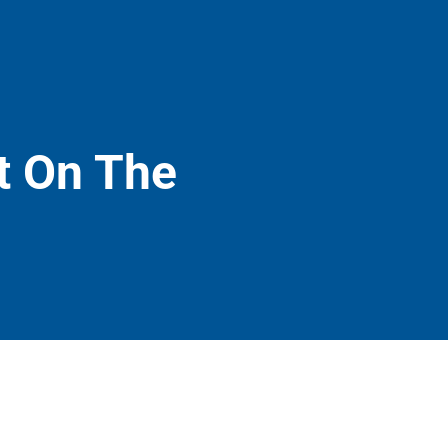
t On The