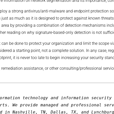
ore information on network segmentation and its importance, co
mploy a strong antivirus/anti-malware and endpoint protection sol
 just as much as it is designed to protect against known threat
his area by providing a combination of detection mechanisms inc
ther reading on why signature-based-only detection is not suffici
t can be done to protect your organization and limit the scope 
dered a starting point, not a complete solution. In any case, r
otprint, it is never too late to begin increasing your security stan
, remediation assistance, or other consulting/professional servi
ormation technology and information security 
rts. We provide managed and professional serv
d in Nashville, TN, Dallas, TX, and Lynchbur