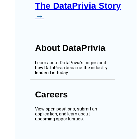
The DataPrivia Story
→
About DataPrivia
Learn about DataPrivia’s origins and
how DataPrivia became the industry
leader it is today.
Careers
View open positions, submit an
application, and learn about
upcoming opportunities.