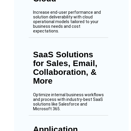
Increase end-user performance and
solution deliverability with cloud
operational models tailored to your
business needs and cost
expectations.
SaaS Solutions
for Sales, Email,
Collaboration, &
More
Optimize internal business workflows
and process with industry-best SaaS
solutions like Salesforce and
Microsoft 365.
Application