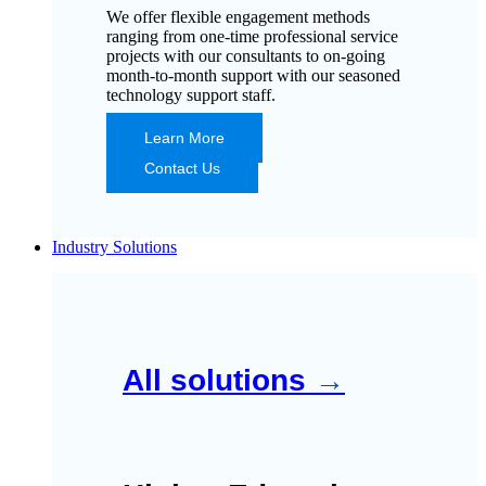
We offer flexible engagement methods
ranging from one-time professional service
projects with our consultants to on-going
month-to-month support with our seasoned
technology support staff.
Learn More
Contact Us
Industry Solutions
All solutions
→