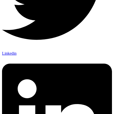
Linkedin