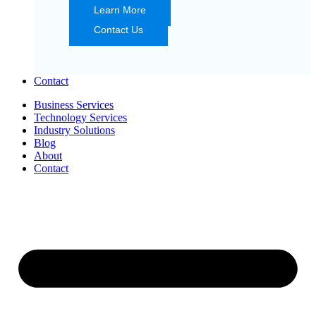
Learn More
Contact Us
Contact
Business Services
Technology Services
Industry Solutions
Blog
About
Contact