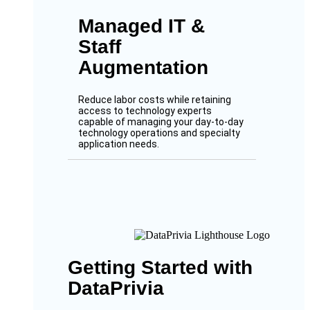
Managed IT &
Staff
Augmentation
Reduce labor costs while retaining
access to technology experts
capable of managing your day-to-day
technology operations and specialty
application needs.
Getting Started with
DataPrivia