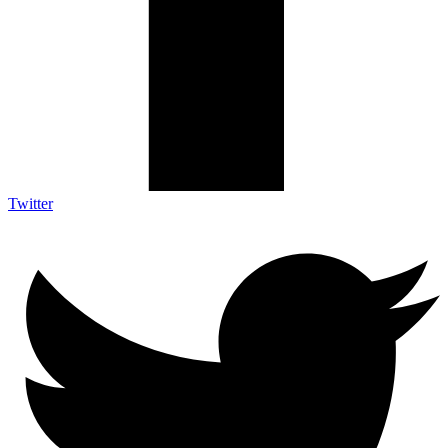
Twitter