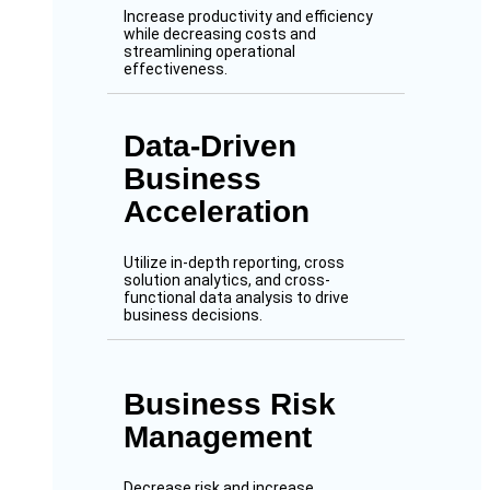
Increase productivity and efficiency
while decreasing costs and
streamlining operational
effectiveness.
Data-Driven
Business
Acceleration
Utilize in-depth reporting, cross
solution analytics, and cross-
functional data analysis to drive
business decisions.
Business Risk
Management
Decrease risk and increase