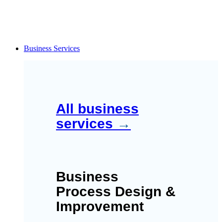
Business Services
All business
services
→
Business
Process Design &
Improvement