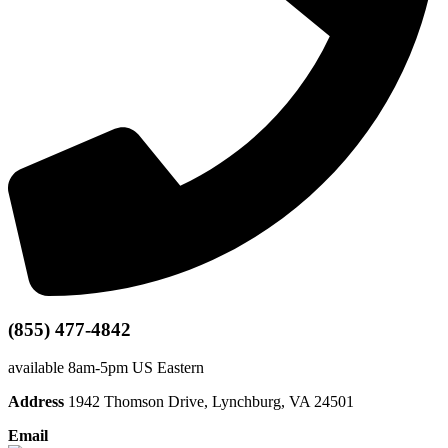
(855) 477-4842
available 8am-5pm US Eastern
Address
1942 Thomson Drive, Lynchburg, VA 24501
Email
info@dataprivia.com