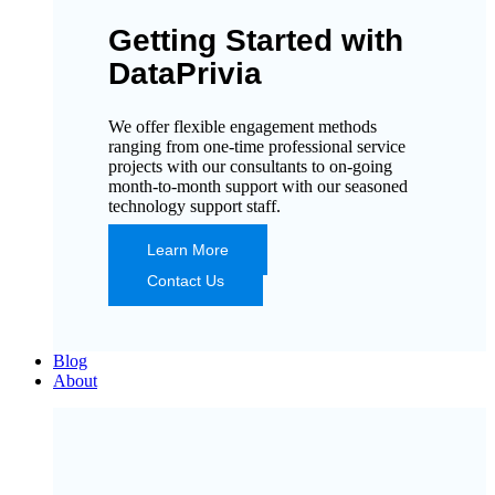
Getting Started with
DataPrivia
We offer flexible engagement methods
ranging from one-time professional service
projects with our consultants to on-going
month-to-month support with our seasoned
technology support staff.
Learn More
Contact Us
Blog
About