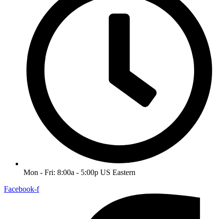
Mon - Fri: 8:00a - 5:00p US Eastern
Facebook-f