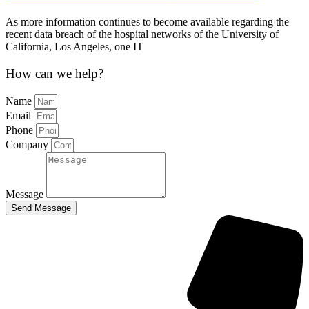
As more information continues to become available regarding the
recent data breach of the hospital networks of the University of
California, Los Angeles, one IT
How can we help?
Name
Email
Phone
Company
Message
Send Message