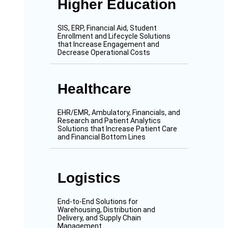
Higher Education
SIS, ERP, Financial Aid, Student
Enrollment and Lifecycle Solutions
that Increase Engagement and
Decrease Operational Costs
Healthcare
EHR/EMR, Ambulatory, Financials, and
Research and Patient Analytics
Solutions that Increase Patient Care
and Financial Bottom Lines
Logistics
End-to-End Solutions for
Warehousing, Distribution and
Delivery, and Supply Chain
Management