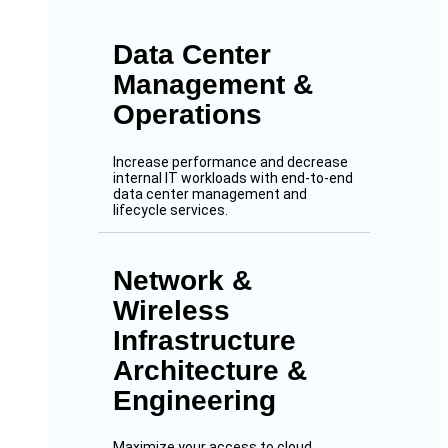
Data Center
Management &
Operations
Increase performance and decrease
internal IT workloads with end-to-end
data center management and
lifecycle services.
Network &
Wireless
Infrastructure
Architecture &
Engineering
Maximize your access to cloud