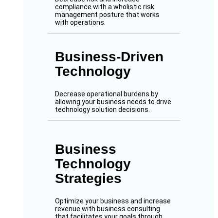
compliance with a wholistic risk
management posture that works
with operations.
Business-Driven
Technology
Decrease operational burdens by
allowing your business needs to drive
technology solution decisions.
Business
Technology
Strategies
Optimize your business and increase
revenue with business consulting
that facilitates your goals through