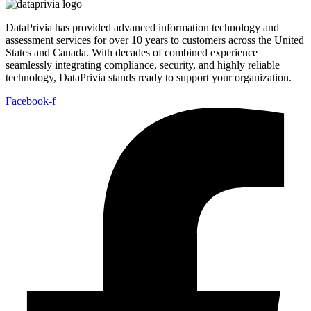
DataPrivia has provided advanced information technology and
assessment services for over 10 years to customers across the United
States and Canada. With decades of combined experience
seamlessly integrating compliance, security, and highly reliable
technology, DataPrivia stands ready to support your organization.
Facebook-f