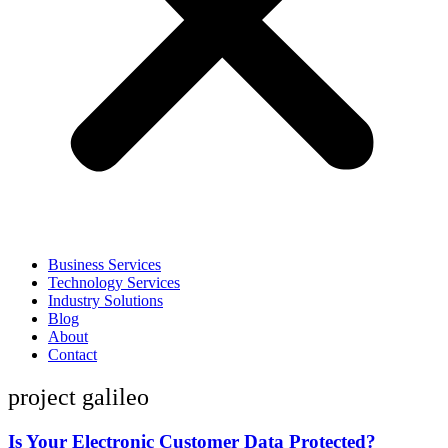
Business Services
Technology Services
Industry Solutions
Blog
About
Contact
project galileo
Is Your Electronic Customer Data Protected?