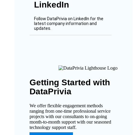
LinkedIn
Follow DataPrivia on LinkedIn for the
latest company information and
updates.
Getting Started with
DataPrivia
We offer flexible engagement methods
ranging from one-time professional service
projects with our consultants to on-going
month-to-month support with our seasoned
technology support staff.