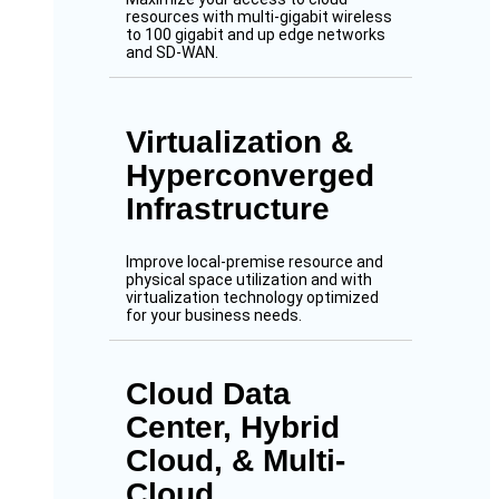
resources with multi-gigabit wireless
to 100 gigabit and up edge networks
and SD-WAN.
Virtualization &
Hyperconverged
Infrastructure
Improve local-premise resource and
physical space utilization and with
virtualization technology optimized
for your business needs.
Cloud Data
Center, Hybrid
Cloud, & Multi-
Cloud