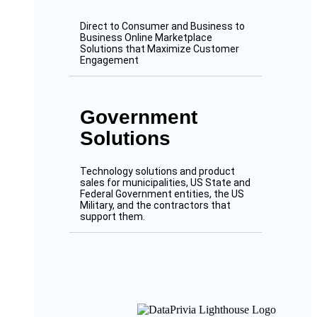
Direct to Consumer and Business to
Business Online Marketplace
Solutions that Maximize Customer
Engagement
Government
Solutions
Technology solutions and product
sales for municipalities, US State and
Federal Government entities, the US
Military, and the contractors that
support them.