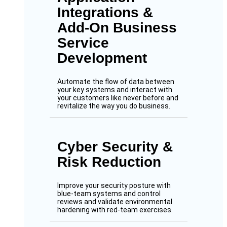
Integrations &
Add-On Business
Service
Development
Automate the flow of data between
your key systems and interact with
your customers like never before and
revitalize the way you do business.
Cyber Security &
Risk Reduction
Improve your security posture with
blue-team systems and control
reviews and validate environmental
hardening with red-team exercises.