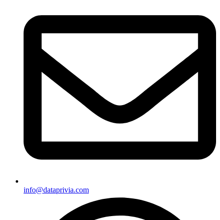
info@dataprivia.com