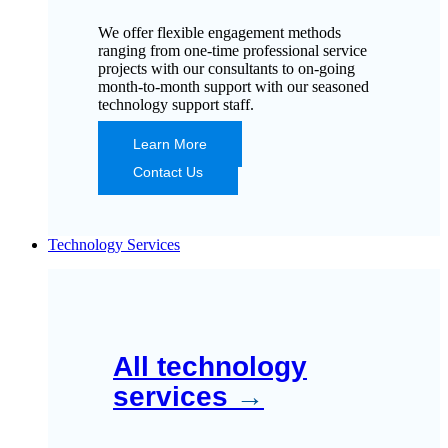
We offer flexible engagement methods
ranging from one-time professional service
projects with our consultants to on-going
month-to-month support with our seasoned
technology support staff.
Learn More
Contact Us
Technology Services
All technology
services
→