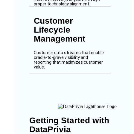
proper technology alignment.
Customer
Lifecycle
Management
Customer data streams that enable
cradle-to-grave visibility and
reporting that maximizes customer
value.
Getting Started with
DataPrivia