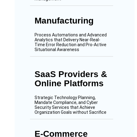
Manufacturing
Process Automations and Advanced
Analytics that Delivery Near-Real-
Time Error Reduction and Pro-Active
Situational Awareness
SaaS Providers &
Online Platforms
Strategic Technology Planning,
Mandate Compliance, and Cyber
Security Services that Achieve
Organization Goals without Sacrifice
E-Commerce