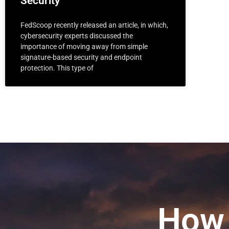
Security
FedScoop recently released an article, in which,
cybersecurity experts discussed the
importance of moving away from simple
signature-based security and endpoint
protection. This type of
How 