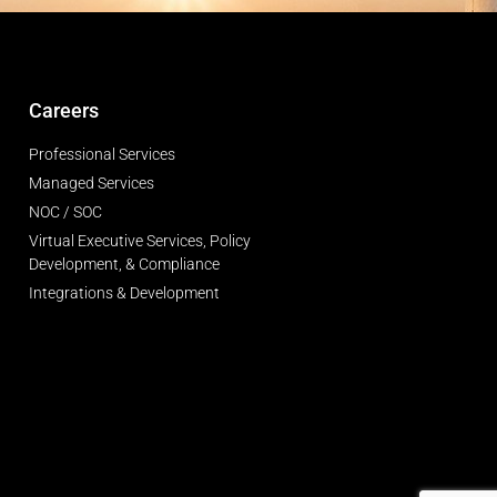
Careers
Professional Services
Managed Services
NOC / SOC
Virtual Executive Services, Policy
Development, & Compliance
Integrations & Development