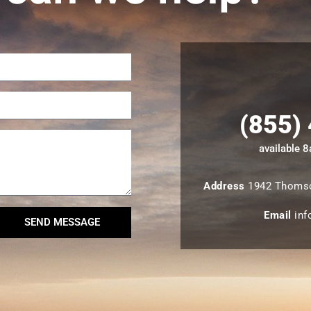
(855)
available 
Address
1942 Thomso
Email
inf
SEND MESSAGE