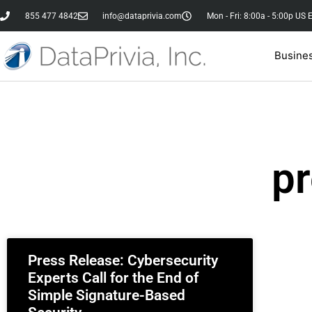
855 477 4842
info@dataprivia.com
Mon - Fri: 8:00a - 5:00p US 
Busine
pr
Press Release: Cybersecurity
Experts Call for the End of
Simple Signature-Based