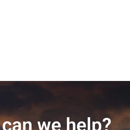
can we help?