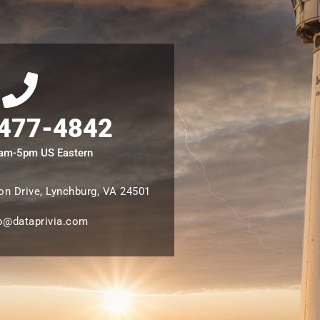
 477-4842
8am-5pm US Eastern
n Drive, Lynchburg, VA 24501
o@dataprivia.com