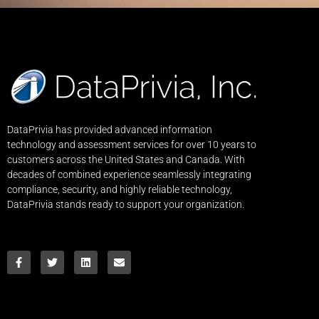
DataPrivia has provided advanced information
technology and assessment services for over 10 years to
customers across the United States and Canada. With
decades of combined experience seamlessly integrating
compliance, security, and highly reliable technology,
DataPrivia stands ready to support your organization.