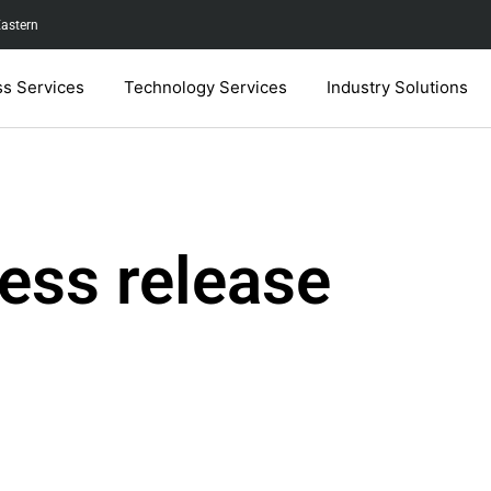
Eastern
ss Services
Technology Services
Industry Solutions
ess release