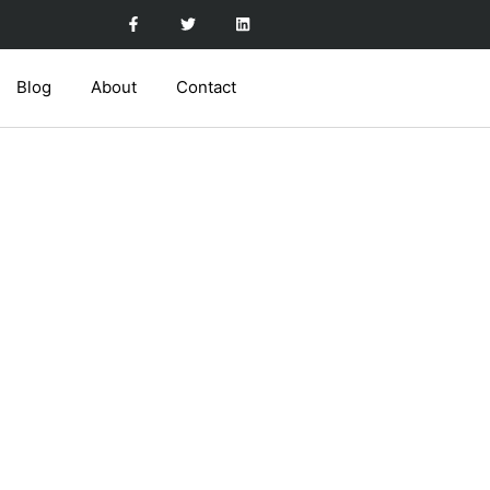
Blog
About
Contact