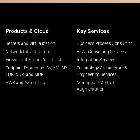
Products & Cloud
Key Services
Servers and Virtualization
Business Process Consulting
Network Infrastructure
BPAT Consulting Services
Firewalls, IPS, and Zero-Trust
Integration Services
Endpoint Protection, AV, AM, AR,
Technology Architecture &
EDR, XDR, and MDR
Engineering Services
AWS and Azure Cloud
Managed IT & Staff
Augmentation