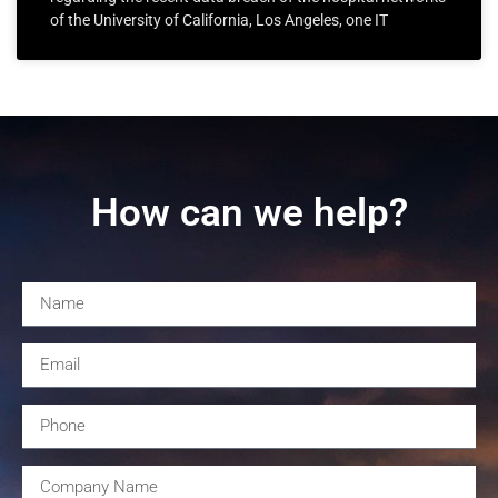
of the University of California, Los Angeles, one IT
How can we help?