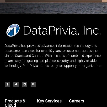
DataPrivia has provided advanced information technology and
assessment services for over 10 years to customers across the
United States and Canada. With decades of combined experience
seamlessly integrating compliance, security, and highly reliable
technology, DataPrivia stands ready to support your organization.
Products &
Key Services
Careers
Cloud