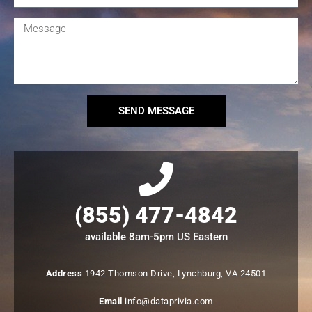
SEND MESSAGE
(855) 477-4842
available 8am-5pm US Eastern
Address
1942 Thomson Drive, Lynchburg, VA 24501
Email
info@dataprivia.com